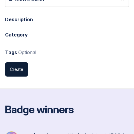
Description
Category
Tags
Optional
Create
Badge winners