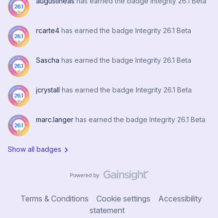
augustineas
has earned the badge Integrity 26.1 Beta
rcarte4
has earned the badge Integrity 26.1 Beta
Sascha
has earned the badge Integrity 26.1 Beta
jcrystall
has earned the badge Integrity 26.1 Beta
marc.langer
has earned the badge Integrity 26.1 Beta
Show all badges
Terms & Conditions
Cookie settings
Accessibility
statement