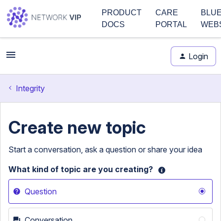
PRODUCT
CARE
BLU
DOCS
PORTAL
WEB
Login
Integrity
Create new topic
Start a conversation, ask a question or share your idea
What kind of topic are you creating?
Question
Conversation