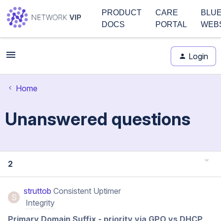
PRODUCT
CARE
BLU
DOCS
PORTAL
WEB
Login
Home
Unanswered questions
2
struttob
Consistent Uptimer
S
Integrity
Primary Domain Suffix - priority via GPO vs DHCP