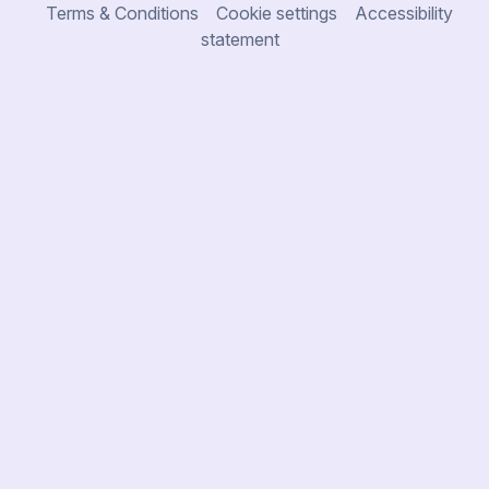
Terms & Conditions
Cookie settings
Accessibility
statement