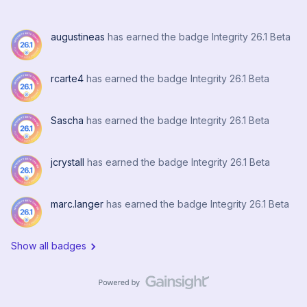
insurmountable issue impacting only laptops that roam
between sites that have differing deployment options for
augustineas
has earned the badge Integrity 26.1 Beta
the DNS and DDNS zone names. I.E. Execs travel to
hospitals or local managers travel to system office, etc.At
it’s home site, the device gets a zone name (via
rcarte4
has earned the badge Integrity 26.1 Beta
deployment option) of acme.com (the parent). The
device gets it’s cert and all is good with a FQDN of
Sascha
has earned the badge Integrity 26.1 Beta
device123.acme.com. Device then travels to the Ann
Arbor site and is handed a deployment option for the
zone of aa.acme.com.Now the fun starts: Device cert
jcrystall
has earned the badge Integrity 26.1 Beta
happens to expire while at remote site and attem
marc.langer
has earned the badge Integrity 26.1 Beta
Show all badges