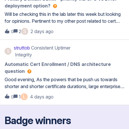
deployment option?
Will be checking this in the lab later this week but looking
for opinions. Pertinent to my other post related to cert
renewal issues.. Exploring a work around where we
S
2
2 days ago
0
would define laptop’s primary connection suffix via GPO.
There are non-MS clients on the same networks so we
struttob
Consistent Uptimer
have to continue to hand out the DNS / DDNS domain
S
Integrity
deployment options.I’m wondering assuming we’re
already configured in BC with those options and then do
Automatic Cert Enrollment / DNS architecture
the same in GPO, which one wins / is persistent?Thanks!
question
Good evening, As the powers that be push us towards
shorter and shorter certificate durations, large enterprise
grapples with certificate management . We were
L
1
4 days ago
0
previously using Microsoft native for workstations /
servers / laptops which was working ok with a few
shortcomings.The responsible team looked at other
Badge winners
‘enterprise’ solutions and ultimately picked Venafi by Palo
(previously CyberArk). We have run into a seemingly