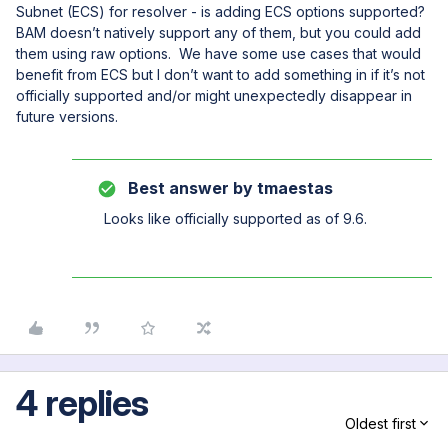
Subnet (ECS) for resolver - is adding ECS options supported?
BAM doesn’t natively support any of them, but you could add
them using raw options. We have some use cases that would
benefit from ECS but I don’t want to add something in if it’s not
officially supported and/or might unexpectedly disappear in
future versions.
Best answer by
tmaestas
Looks like officially supported as of 9.6.
4 replies
Oldest first