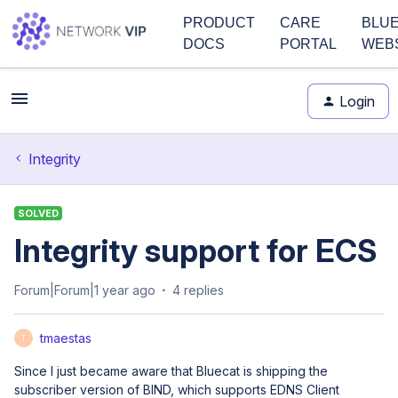
PRODUCT
CARE
BLU
DOCS
PORTAL
WEB
Login
Integrity
SOLVED
Integrity support for ECS
Forum|Forum|1 year ago
4 replies
tmaestas
T
Since I just became aware that Bluecat is shipping the
subscriber version of BIND, which supports EDNS Client