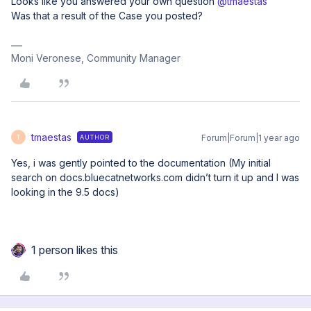
Looks like you answered your own question ​
@tmaestas
Was that a result of the Case you posted?
Moni Veronese, Community Manager
tmaestas
Forum|Forum|1 year ago
AUTHOR
T
Yes, i was gently pointed to the documentation (My initial
search on docs.bluecatnetworks.com didn’t turn it up and I was
looking in the 9.5 docs)
1 person likes this