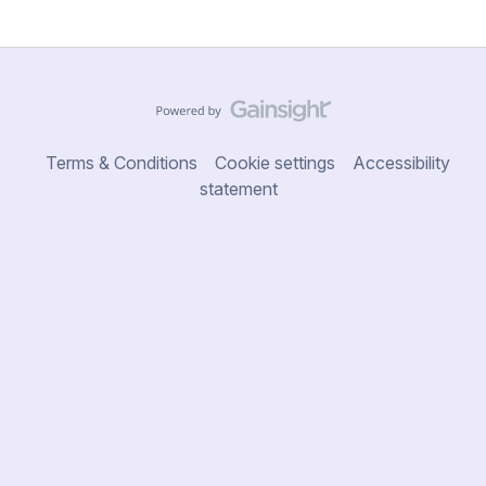
Terms & Conditions
Cookie settings
Accessibility
statement