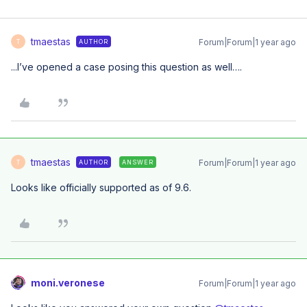
tmaestas
Forum|Forum|1 year ago
AUTHOR
T
...I’ve opened a case posing this question as well….
tmaestas
Forum|Forum|1 year ago
AUTHOR
ANSWER
T
Looks like officially supported as of 9.6.
moni.veronese
Forum|Forum|1 year ago