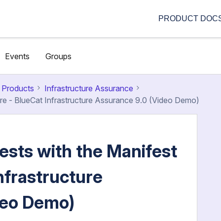
PRODUCT DOC
Events
Groups
 Products
Infrastructure Assurance
ure - BlueCat Infrastructure Assurance 9.0 (Video Demo)
ests with the Manifest
nfrastructure
deo Demo)