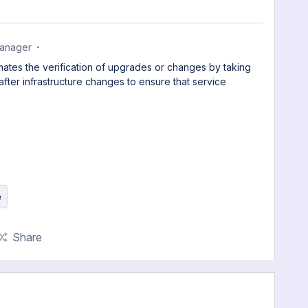
anager
omates the verification of upgrades or changes by taking
ter infrastructure changes to ensure that service
e
Share