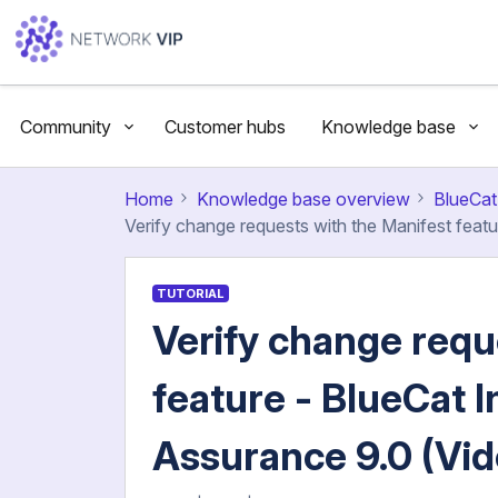
Community
Customer hubs
Knowledge base
Home
Knowledge base overview
BlueCat
Verify change requests with the Manifest feat
TUTORIAL
Verify change requ
feature - BlueCat I
Assurance 9.0 (Vi