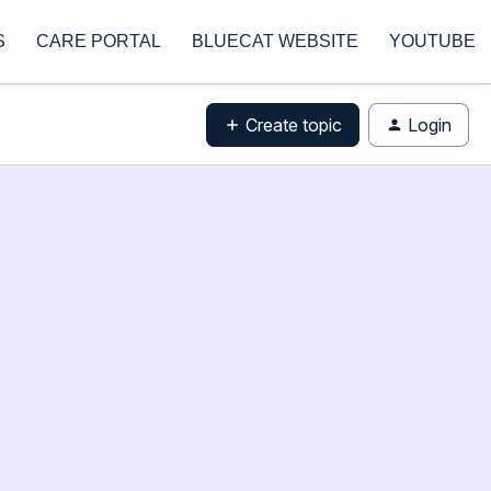
S
CARE PORTAL
BLUECAT WEBSITE
YOUTUBE
Create topic
Login