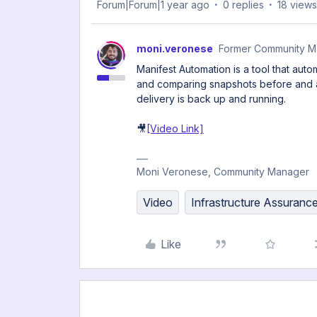
Forum|Forum|1 year ago
0 replies
18 views
moni.veronese
Former Community M
Manifest Automation is a tool that aut
and comparing snapshots before and af
delivery is back up and running.
🎥
[Video Link]
Moni Veronese, Community Manager
Video
Infrastructure Assuranc
Like