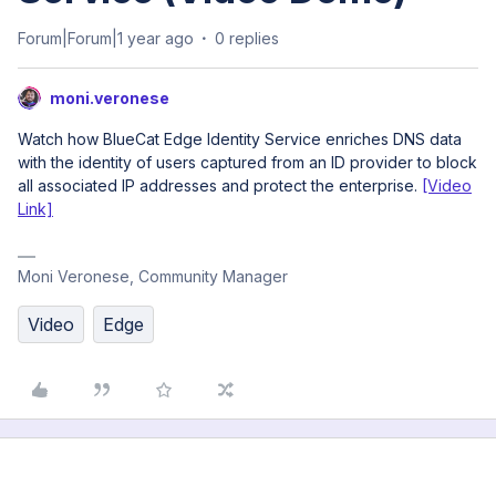
Forum|Forum|1 year ago
0 replies
moni.veronese
Watch how BlueCat Edge Identity Service enriches DNS data
with the identity of users captured from an ID provider to block
all associated IP addresses and protect the enterprise.
[Video
Link]
Moni Veronese, Community Manager
Video
Edge