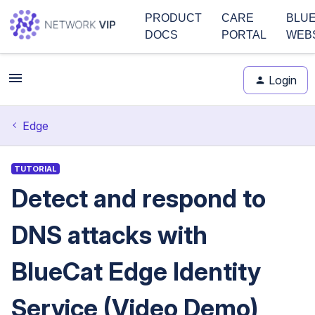
PRODUCT
CARE
BLU
DOCS
PORTAL
WEB
Login
Edge
TUTORIAL
Detect and respond to
DNS attacks with
BlueCat Edge Identity
Service (Video Demo)