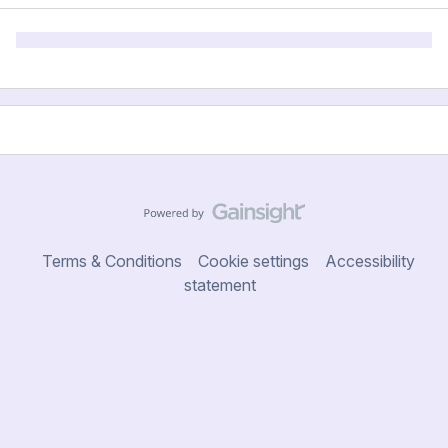
Terms & Conditions
Cookie settings
Accessibility
statement