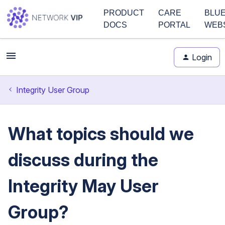
PRODUCT
CARE
BLU
DOCS
PORTAL
WEB
Login
Integrity User Group
What topics should we
discuss during the
Integrity May User
Group?