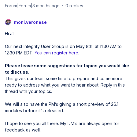
Forum|Forum|3 months ago
0 replies
moni.veronese
Hi all,
Our next Integrity User Group is on May 8th, at 11:30 AM to
12:30 PM EDT.
You can register here
.
Please leave some suggestions for topics you would like
to discuss.
This gives our team some time to prepare and come more
ready to address what you want to hear about. Reply in this
thread with your topics.
We will also have the PM’s giving a short preview of 26.1
modules before it’s released.
I hope to see you all there. My DM’s are always open for
feedback as well.