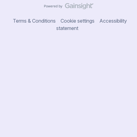
Terms & Conditions
Cookie settings
Accessibility
statement