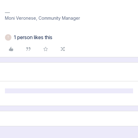
Moni Veronese, Community Manager
1 person likes this
T